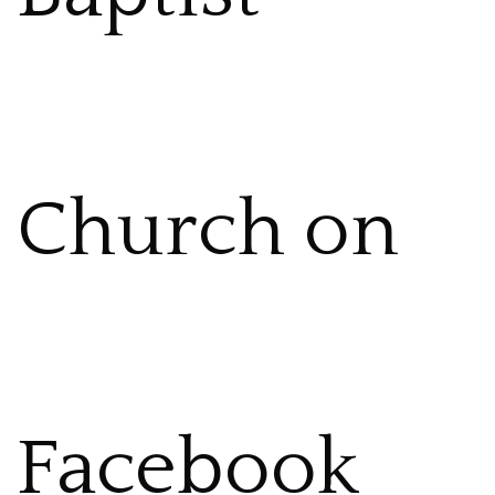
Church on
Facebook