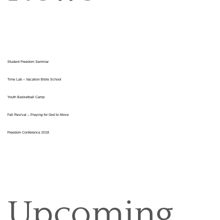
Student Freedom Seminar
Time Lab – Vacation Bible School
Youth Basketball Camp
Fall Revival – Praying for God to Move
Freedom Conference 2018
Upcoming