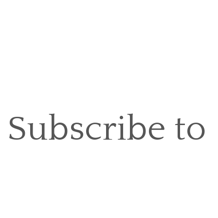
Subscribe to