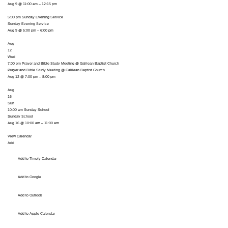
Aug 9 @ 11:00 am – 12:15 pm
5:00 pm
Sunday Evening Service
Sunday Evening Service
Aug 9 @ 5:00 pm – 6:00 pm
Aug
12
Wed
7:00 pm
Prayer and Bible Study Meeting
@ Galilean Baptist Church
Prayer and Bible Study Meeting
@ Galilean Baptist Church
Aug 12 @ 7:00 pm – 8:00 pm
Aug
16
Sun
10:00 am
Sunday School
Sunday School
Aug 16 @ 10:00 am – 11:00 am
View Calendar
Add
Add to Timely Calendar
Add to Google
Add to Outlook
Add to Apple Calendar