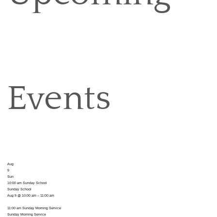
Events
Aug
9
Sun
10:00 am
Sunday School
Sunday School
Aug 9 @ 10:00 am – 11:00 am
11:00 am
Sunday Morning Service
Sunday Morning Service