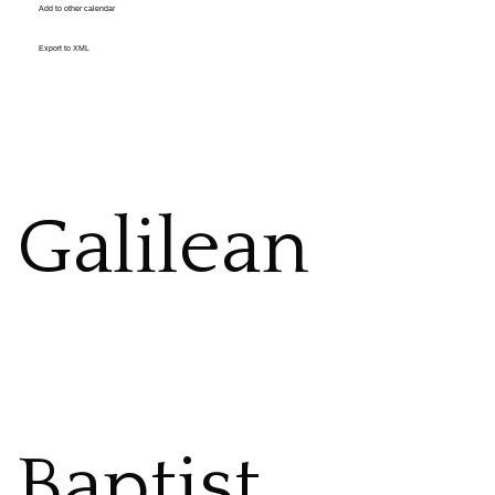
Add to other calendar
Export to XML
Galilean
Baptist