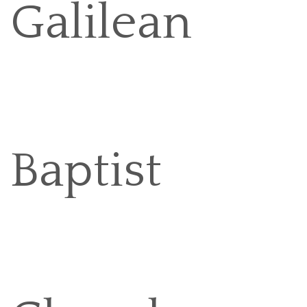
Galilean
Baptist