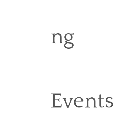
ng
Events