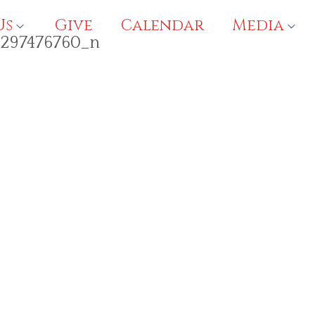
Us
Give
Calendar
Media
1297476760_n