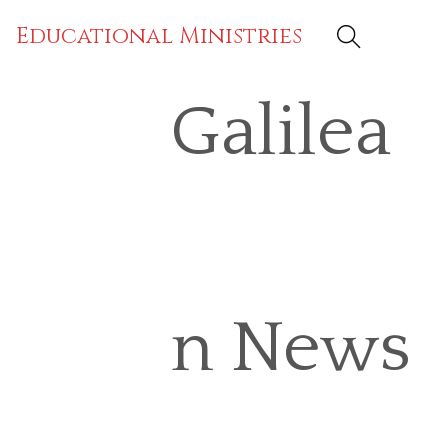
Educational Ministries
Galilea
n News