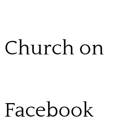
Church on
Facebook