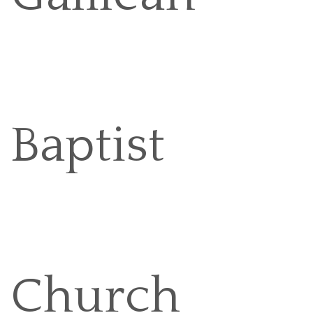
Baptist
Church