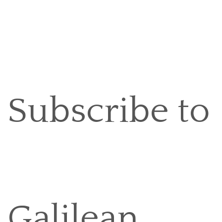
Subscribe to
Galilean