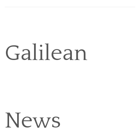
Galilean
News